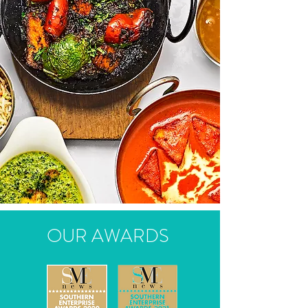
OUR AWARDS