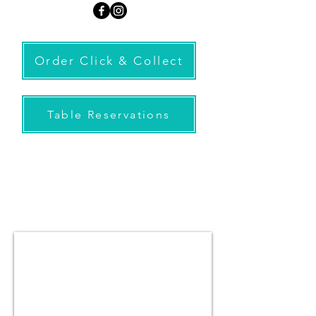
Order Click & Collect
Table Reservations