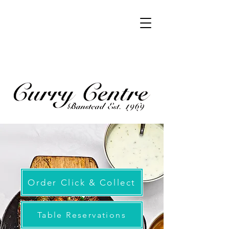
Order Click & Collect
Table Reservations