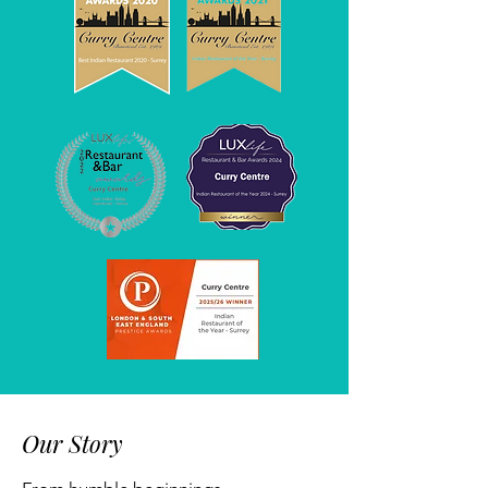
Our Story