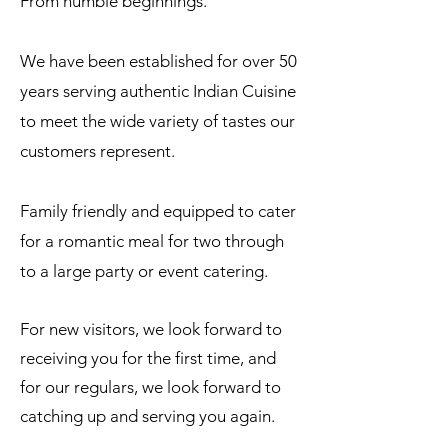
From humble beginnings.
We have been established for over 50
years serving authentic Indian Cuisine
to meet the wide variety of tastes our
customers represent.
Family friendly and equipped to cater
for a romantic meal for two through
to a large party or event catering.
For new visitors, we look forward to
receiving you for the first time, and
for our regulars, we look forward to
catching up and serving you again.