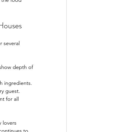
 the food 
Houses
r several 
 show depth of 
sh ingredients.
ry guest.
 for all 
 lovers 
 continues to 