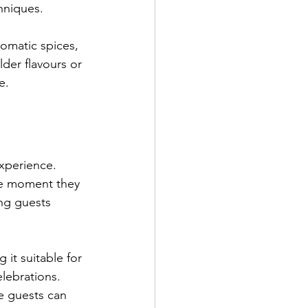
hniques.
romatic spices, 
der flavours or 
e.
experience. 
he moment they 
ng guests 
it suitable for 
lebrations. 
 guests can 