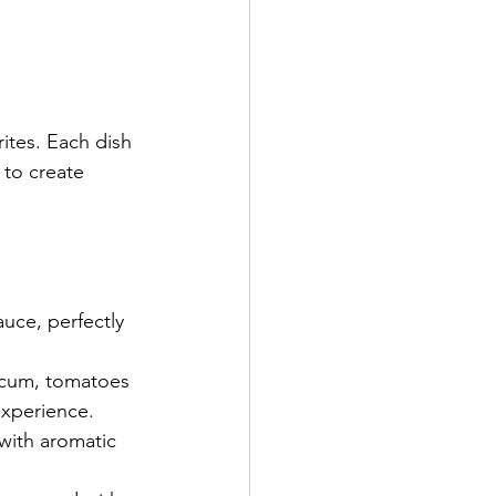
rites. Each dish 
 to create 
uce, perfectly 
icum, tomatoes 
experience.
with aromatic 