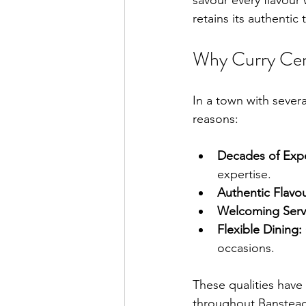
savour every flavour
retains its authenti
Why Curry Cen
In a town with severa
reasons:
Decades of Exp
expertise.
Authentic Flavou
Welcoming Serv
Flexible Dining:
occasions.
These qualities have
throughout Banstead a