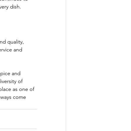
very dish.
nd quality, 
ervice and 
spice and 
versity of 
place as one of 
always come 