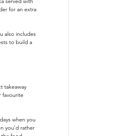
ka served with 
er for an extra 
u also includes 
ts to build a 
ct takeaway 
 favourite 
ekdays when you 
n you’d rather 