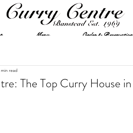
t
Menu
Order & Reservation
 min read
tre: The Top Curry House in