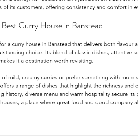
s of its customers, offering consistency and comfort in e
 Best Curry House in Banstead
or a curry house in Banstead that delivers both flavour a
tstanding choice. Its blend of classic dishes, attentive s
akes it a destination worth revisiting.
 of mild, creamy curries or prefer something with more 
 offers a range of dishes that highlight the richness and di
ong history, diverse menu and warm hospitality secure its 
y houses, a place where great food and good company 