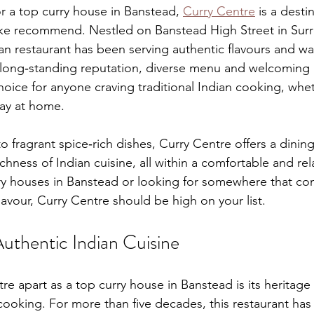
or a top curry house in Banstead, 
Curry Centre
 is a dest
alike recommend. Nestled on Banstead High Street in Surre
an restaurant has been serving authentic flavours and wa
ts long‑standing reputation, diverse menu and welcomin
hoice for anyone craving traditional Indian cooking, whet
way at home.
to fragrant spice‑rich dishes, Curry Centre offers a dinin
ichness of Indian cuisine, all within a comfortable and rela
ry houses in Banstead or looking for somewhere that con
flavour, Curry Centre should be high on your list.
Authentic Indian Cuisine
re apart as a top curry house in Banstead is its heritage
 cooking. For more than five decades, this restaurant has 