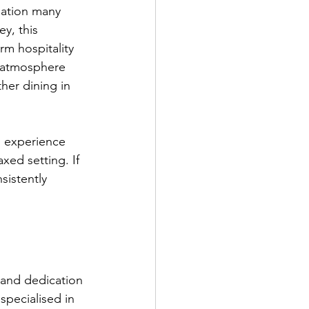
ination many 
y, this 
rm hospitality 
g atmosphere 
her dining in 
g experience 
xed setting. If 
sistently 
 and dedication 
specialised in 