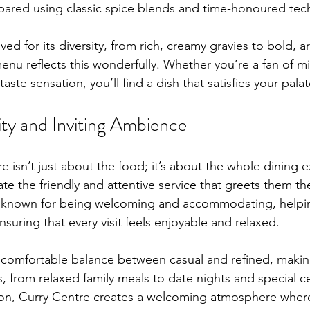
pared using classic spice blends and time‑honoured tec
oved for its diversity, from rich, creamy gravies to bold, a
nu reflects this wonderfully. Whether you’re a fan of mil
aste sensation, you’ll find a dish that satisfies your palat
ty and Inviting Ambience
e isn’t just about the food; it’s about the whole dining 
te the friendly and attentive service that greets them t
are known for being welcoming and accommodating, helpi
suring that every visit feels enjoyable and relaxed.
a comfortable balance between casual and refined, making 
s, from relaxed family meals to date nights and special ce
on, Curry Centre creates a welcoming atmosphere where