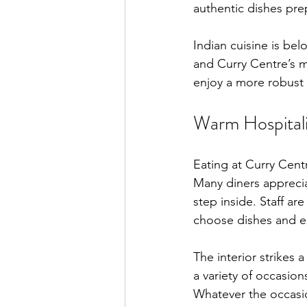
authentic dishes pre
Indian cuisine is bel
and Curry Centre’s me
enjoy a more robust t
Warm Hospitali
Eating at Curry Centr
Many diners apprecia
step inside. Staff 
choose dishes and en
The interior strikes 
a variety of occasion
Whatever the occasi