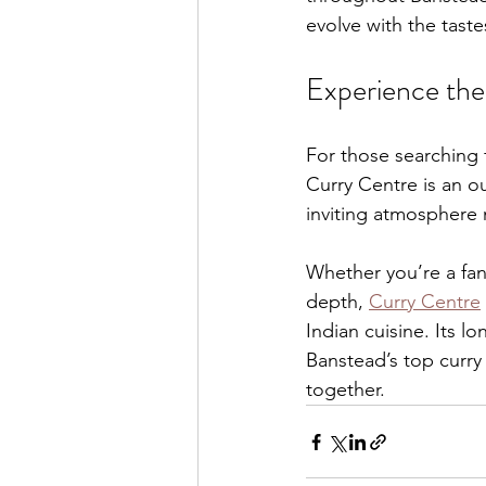
evolve with the taste
Experience the
For those searching f
Curry Centre is an ou
inviting atmosphere m
Whether you’re a fan
depth, 
Curry Centre
Indian cuisine. Its l
Banstead’s top curr
together.