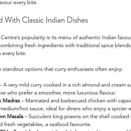
avour every bite.
With Classic Indian Dishes
 Centre’s popularity is its menu of authentic Indian favou
 combining fresh ingredients with traditional spice blends
 every bite.
 standout options that curry enthusiasts often enjoy:
– A very mild curry cooked in a rich almond and cream sa
se who prefer a smoother, more luxurious flavour.
k Madras
 – Marinated and barbecued chicken with caps
medium/hot sauce, ideal for diners who enjoy a spicier 
awn Masala
 – Succulent king prawns on the shell cooked 
d fresh vegetables, a seafood favourite.