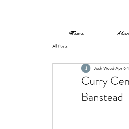
Home
Abou
All Posts
Josh Wood
Apr 6
4
Curry Cen
Banstead