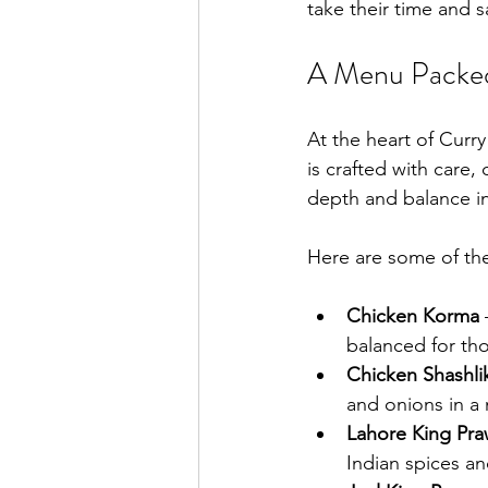
take their time and s
A Menu Packed 
At the heart of Curry
is crafted with care,
depth and balance in
Here are some of the
Chicken Korma
 
balanced for tho
Chicken Shashli
and onions in a 
Lahore King Pr
Indian spices an