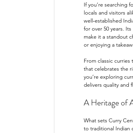
If you’re searching f
locals and visitors 
well‑established Indi
for over 50 years. I
make it a standout c
or enjoying a takea
From classic curries 
that celebrates the r
you’re exploring cur
delivers quality and 
A Heritage of 
What sets Curry Cent
to traditional Indian