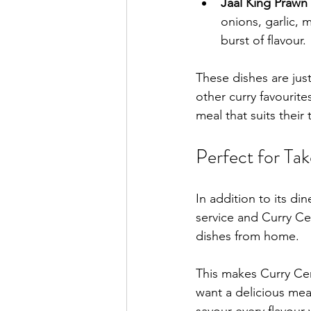
Jaal King Prawn 
onions, garlic, 
burst of flavour.
These dishes are jus
other curry favourit
meal that suits their
Perfect for Ta
In addition to its di
service and Curry Ce
dishes from home.
This makes Curry Cen
want a delicious mea