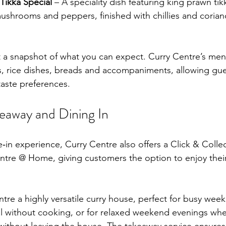
Tikka Special
 – A speciality dish featuring king prawn tik
mushrooms and peppers, finished with chillies and coriand
t a snapshot of what you can expect. Curry Centre’s men
es, rice dishes, breads and accompaniments, allowing gues
 taste preferences.
keaway and Dining In
ne‑in experience, Curry Centre also offers a Click & Colle
ntre @ Home, giving customers the option to enjoy their
tre a highly versatile curry house, perfect for busy we
l without cooking, or for relaxed weekend evenings whe