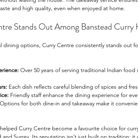
 without leaving the house. The takeaway service ensures
c taste and high quality, even when enjoyed at home.
tre Stands Out Among Banstead Curry 
l dining options, Curry Centre consistently stands out fo
erience:
 Over 50 years of serving traditional Indian food
rs:
 Each dish reflects careful blending of spices and fre
ice:
 Friendly staff enhance the dining experience for eve
 Options for both dine‑in and takeaway make it convenient
 helped Curry Centre become a favourite choice for curry
nd Surrey. Its reputation isn’t just built on tradition; it