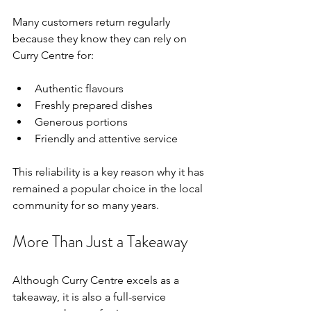
Many customers return regularly 
because they know they can rely on 
Curry Centre for:
Authentic flavours
Freshly prepared dishes
Generous portions
Friendly and attentive service
This reliability is a key reason why it has 
remained a popular choice in the local 
community for so many years.
More Than Just a Takeaway
Although Curry Centre excels as a 
takeaway, it is also a full-service 