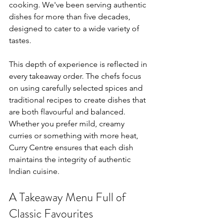
cooking. We've been serving authentic 
dishes for more than five decades, 
designed to cater to a wide variety of 
tastes.
This depth of experience is reflected in 
every takeaway order. The chefs focus 
on using carefully selected spices and 
traditional recipes to create dishes that 
are both flavourful and balanced. 
Whether you prefer mild, creamy 
curries or something with more heat, 
Curry Centre ensures that each dish 
maintains the integrity of authentic 
Indian cuisine.
A Takeaway Menu Full of 
Classic Favourites