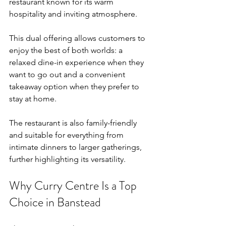
restaurant known for its warm 
hospitality and inviting atmosphere.
This dual offering allows customers to 
enjoy the best of both worlds: a 
relaxed dine-in experience when they 
want to go out and a convenient 
takeaway option when they prefer to 
stay at home.
The restaurant is also family-friendly 
and suitable for everything from 
intimate dinners to larger gatherings, 
further highlighting its versatility.
Why Curry Centre Is a Top 
Choice in Banstead