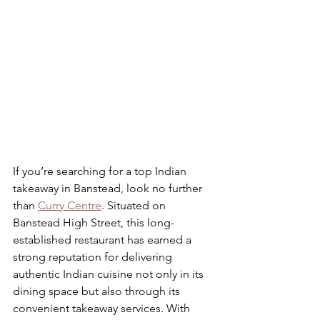
If you’re searching for a top Indian 
takeaway in Banstead, look no further 
than 
Curry Centre
. Situated on 
Banstead High Street, this long-
established restaurant has earned a 
strong reputation for delivering 
authentic Indian cuisine not only in its 
dining space but also through its 
convenient takeaway services. With 