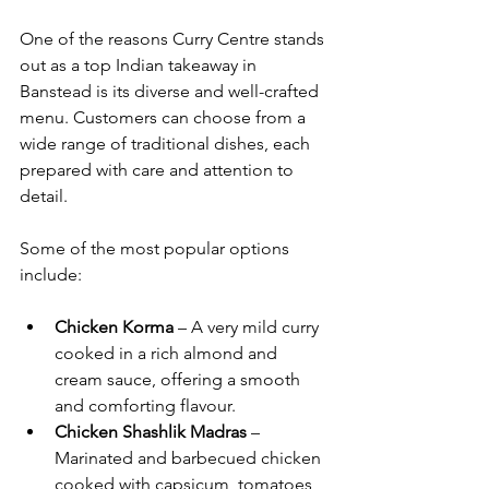
One of the reasons Curry Centre stands 
out as a top Indian takeaway in 
Banstead is its diverse and well-crafted 
menu. Customers can choose from a 
wide range of traditional dishes, each 
prepared with care and attention to 
detail.
Some of the most popular options 
include:
Chicken Korma
 – A very mild curry 
cooked in a rich almond and 
cream sauce, offering a smooth 
and comforting flavour.
Chicken Shashlik Madras
 – 
Marinated and barbecued chicken 
cooked with capsicum, tomatoes 