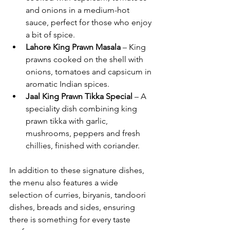
and onions in a medium-hot 
sauce, perfect for those who enjoy 
a bit of spice.
Lahore King Prawn Masala
 – King 
prawns cooked on the shell with 
onions, tomatoes and capsicum in 
aromatic Indian spices.
Jaal King Prawn Tikka Special
 – A 
speciality dish combining king 
prawn tikka with garlic, 
mushrooms, peppers and fresh 
chillies, finished with coriander.
In addition to these signature dishes, 
the menu also features a wide 
selection of curries, biryanis, tandoori 
dishes, breads and sides, ensuring 
there is something for every taste 