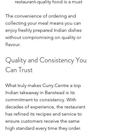
restaurant-quality food is a must
The convenience of ordering and 
collecting your meal means you can 
enjoy freshly prepared Indian dishes 
without compromising on quality or 
flavour.
Quality and Consistency You 
Can Trust
What truly makes Curry Centre a top 
Indian takeaway in Banstead is its 
commitment to consistency. With 
decades of experience, the restaurant 
has refined its recipes and service to 
ensure customers receive the same 
high standard every time they order.