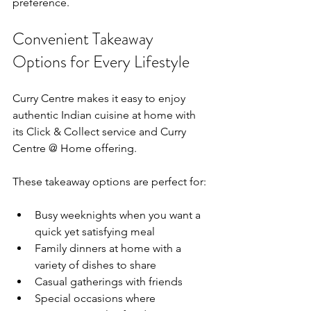
preference.
Convenient Takeaway 
Options for Every Lifestyle
Curry Centre makes it easy to enjoy 
authentic Indian cuisine at home with 
its Click & Collect service and Curry 
Centre @ Home offering.
These takeaway options are perfect for:
Busy weeknights when you want a 
quick yet satisfying meal
Family dinners at home with a 
variety of dishes to share
Casual gatherings with friends
Special occasions where 