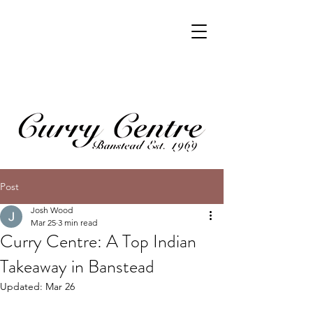
Post
Josh Wood
Mar 25
3 min read
Curry Centre: A Top Indian
Takeaway in Banstead
Updated:
Mar 26