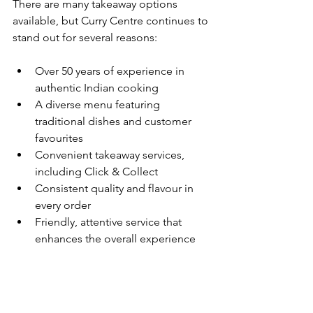
There are many takeaway options 
available, but Curry Centre continues to 
stand out for several reasons:
Over 50 years of experience in 
authentic Indian cooking
A diverse menu featuring 
traditional dishes and customer 
favourites
Convenient takeaway services, 
including Click & Collect
Consistent quality and flavour in 
every order
Friendly, attentive service that 
enhances the overall experience
Enjoy Authentic Indian 
Takeaway Today