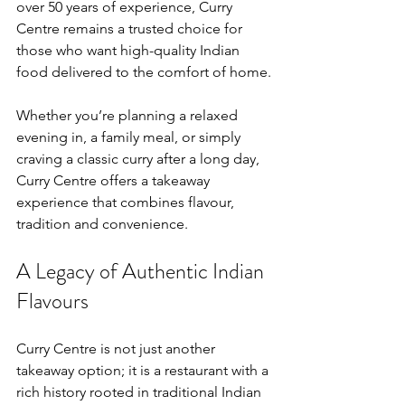
over 50 years of experience, Curry 
Centre remains a trusted choice for 
those who want high-quality Indian 
food delivered to the comfort of home.
Whether you’re planning a relaxed 
evening in, a family meal, or simply 
craving a classic curry after a long day, 
Curry Centre offers a takeaway 
experience that combines flavour, 
tradition and convenience.
A Legacy of Authentic Indian 
Flavours
Curry Centre is not just another 
takeaway option; it is a restaurant with a 
rich history rooted in traditional Indian 