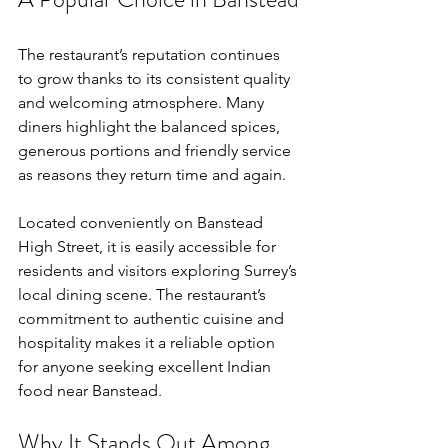
The restaurant’s reputation continues 
to grow thanks to its consistent quality 
and welcoming atmosphere. Many 
diners highlight the balanced spices, 
generous portions and friendly service 
as reasons they return time and again.
Located conveniently on Banstead 
High Street, it is easily accessible for 
residents and visitors exploring Surrey’s 
local dining scene. The restaurant’s 
commitment to authentic cuisine and 
hospitality makes it a reliable option 
for anyone seeking excellent Indian 
food near Banstead.
Why It Stands Out Among 