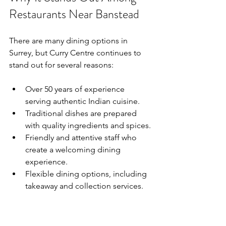
Restaurants Near Banstead
There are many dining options in 
Surrey, but Curry Centre continues to 
stand out for several reasons:
Over 50 years of experience 
serving authentic Indian cuisine.
Traditional dishes are prepared 
with quality ingredients and spices.
Friendly and attentive staff who 
create a welcoming dining 
experience.
Flexible dining options, including 
takeaway and collection services.
These qualities combine to create a 
restaurant experience that consistently 