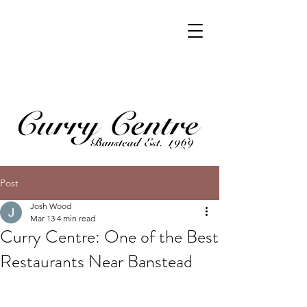
Post
Josh Wood
Mar 13
4 min read
Curry Centre: One of the Best
Restaurants Near Banstead