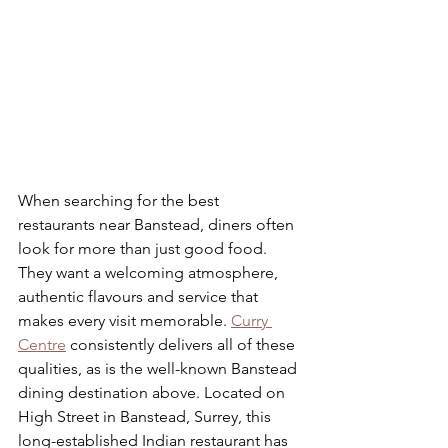
When searching for the best 
restaurants near Banstead, diners often 
look for more than just good food. 
They want a welcoming atmosphere, 
authentic flavours and service that 
makes every visit memorable. 
Curry 
Centre
 consistently delivers all of these 
qualities, as is the well-known Banstead 
dining destination above. Located on 
High Street in Banstead, Surrey, this 
long-established Indian restaurant has 