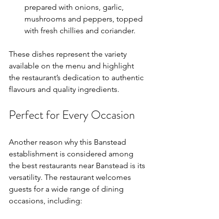
prepared with onions, garlic, 
mushrooms and peppers, topped 
with fresh chillies and coriander.
These dishes represent the variety 
available on the menu and highlight 
the restaurant’s dedication to authentic 
flavours and quality ingredients.
Perfect for Every Occasion
Another reason why this Banstead 
establishment is considered among 
the best restaurants near Banstead is its 
versatility. The restaurant welcomes 
guests for a wide range of dining 
occasions, including: