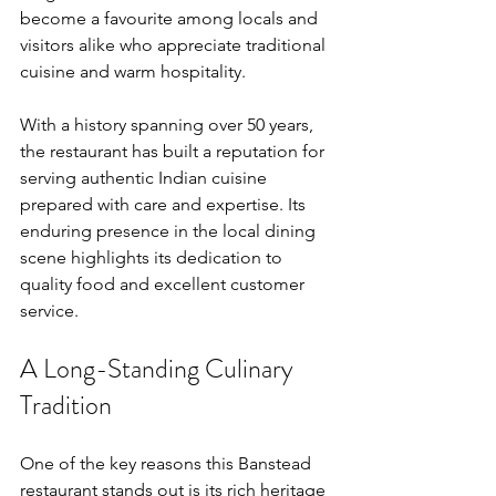
become a favourite among locals and 
visitors alike who appreciate traditional 
cuisine and warm hospitality.
With a history spanning over 50 years, 
the restaurant has built a reputation for 
serving authentic Indian cuisine 
prepared with care and expertise. Its 
enduring presence in the local dining 
scene highlights its dedication to 
quality food and excellent customer 
service.
A Long-Standing Culinary 
Tradition
One of the key reasons this Banstead 
restaurant stands out is its rich heritage 