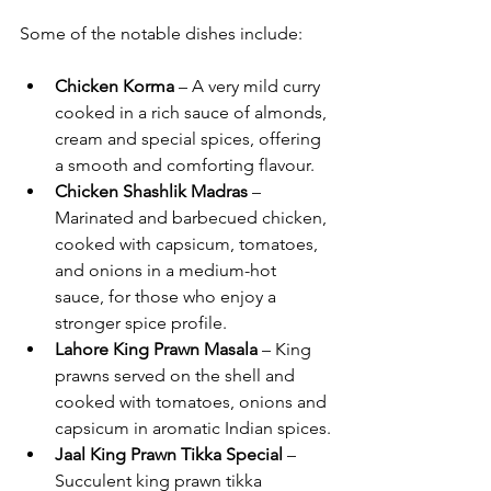
Some of the notable dishes include:
Chicken Korma
 – A very mild curry 
cooked in a rich sauce of almonds, 
cream and special spices, offering 
a smooth and comforting flavour.
Chicken Shashlik Madras
 – 
Marinated and barbecued chicken, 
cooked with capsicum, tomatoes, 
and onions in a medium-hot 
sauce, for those who enjoy a 
stronger spice profile.
Lahore King Prawn Masala
 – King 
prawns served on the shell and 
cooked with tomatoes, onions and 
capsicum in aromatic Indian spices.
Jaal King Prawn Tikka Special
 – 
Succulent king prawn tikka 