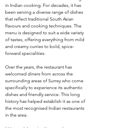
in Indian cooking. For decades, it has 
been serving a diverse range of dishes 
that reflect traditional South Asian 
flavours and cooking techniques. The 
menu is designed to suit a wide variety 
of tastes, offering everything from mild 
and creamy curries to bold, spice-
forward specialities.
Over the years, the restaurant has 
welcomed diners from across the 
surrounding areas of Surrey who come 
specifically to experience its authentic 
dishes and friendly service. This long 
history has helped establish it as one of 
the most recognised Indian restaurants 
in the area.