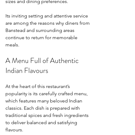
sizes and dining preferences.
Its inviting setting and attentive service 
are among the reasons why diners from 
Banstead and surrounding areas 
continue to return for memorable 
meals.
A Menu Full of Authentic 
Indian Flavours
At the heart of this restaurant’s 
popularity is its carefully crafted menu, 
which features many beloved Indian 
classics. Each dish is prepared with 
traditional spices and fresh ingredients 
to deliver balanced and satisfying 
flavours.