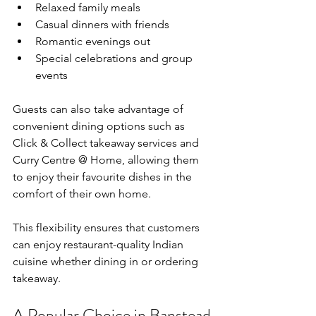
Relaxed family meals
Casual dinners with friends
Romantic evenings out
Special celebrations and group 
events
Guests can also take advantage of 
convenient dining options such as 
Click & Collect takeaway services and 
Curry Centre @ Home, allowing them 
to enjoy their favourite dishes in the 
comfort of their own home.
This flexibility ensures that customers 
can enjoy restaurant-quality Indian 
cuisine whether dining in or ordering 
takeaway.
A Popular Choice in Banstead