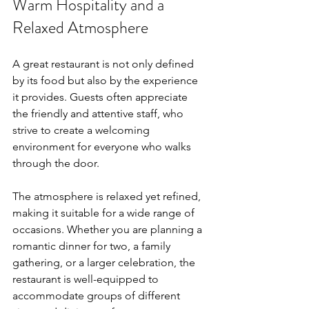
Warm Hospitality and a 
Relaxed Atmosphere
A great restaurant is not only defined 
by its food but also by the experience 
it provides. Guests often appreciate 
the friendly and attentive staff, who 
strive to create a welcoming 
environment for everyone who walks 
through the door.
The atmosphere is relaxed yet refined, 
making it suitable for a wide range of 
occasions. Whether you are planning a 
romantic dinner for two, a family 
gathering, or a larger celebration, the 
restaurant is well-equipped to 
accommodate groups of different 