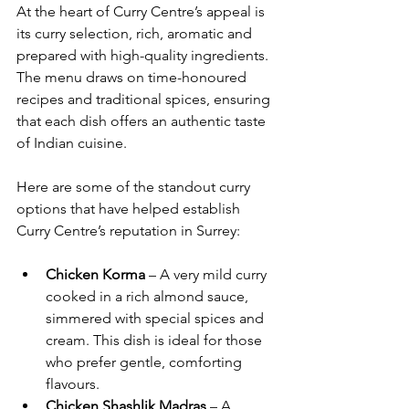
At the heart of Curry Centre’s appeal is 
its curry selection, rich, aromatic and 
prepared with high-quality ingredients. 
The menu draws on time-honoured 
recipes and traditional spices, ensuring 
that each dish offers an authentic taste 
of Indian cuisine.
Here are some of the standout curry 
options that have helped establish 
Curry Centre’s reputation in Surrey:
Chicken Korma
 – A very mild curry 
cooked in a rich almond sauce, 
simmered with special spices and 
cream. This dish is ideal for those 
who prefer gentle, comforting 
flavours.
Chicken Shashlik Madras
 – A 