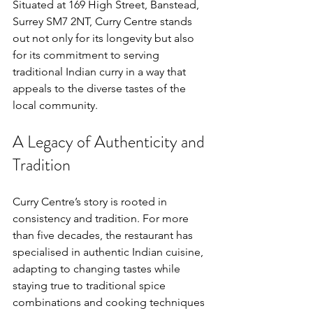
Situated at 169 High Street, Banstead, 
Surrey SM7 2NT, Curry Centre stands 
out not only for its longevity but also 
for its commitment to serving 
traditional Indian curry in a way that 
appeals to the diverse tastes of the 
local community.
A Legacy of Authenticity and 
Tradition
Curry Centre’s story is rooted in 
consistency and tradition. For more 
than five decades, the restaurant has 
specialised in authentic Indian cuisine, 
adapting to changing tastes while 
staying true to traditional spice 
combinations and cooking techniques 