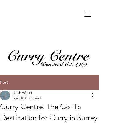
Post
Josh Wood
Feb 8
3 min read
Curry Centre: The Go-To
Destination for Curry in Surrey