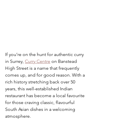
If you’re on the hunt for authentic curry 
in Surrey, 
Curry Centre
 on Banstead 
High Street is a name that frequently 
comes up, and for good reason. With a 
rich history stretching back over 50 
years, this well-established Indian 
restaurant has become a local favourite 
for those craving classic, flavourful 
South Asian dishes in a welcoming 
atmosphere.