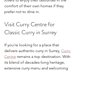
lovers to enjoy their favourites in the 
comfort of their own homes if they 
prefer not to dine in.
Visit Curry Centre for 
Classic Curry in Surrey
If you’re looking for a place that 
delivers authentic curry in Surrey, 
Curry 
Centre
 remains a top destination. With 
its blend of decades-long heritage, 
extensive curry menu and welcoming 
service, it represents the best of local 
Indian dining.
Whether you prefer mild, creamy 
kormas or boldly spiced masalas, Curry 
Centre serves up curry classics that are 