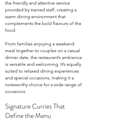
the friendly and attentive service 
provided by trained staff, creating a 
warm dining environment that 
complements the bold flavours of the 
food.
From families enjoying a weekend 
meal together to couples on a casual 
dinner date, the restaurant’s ambience 
is versatile and welcoming. It’s equally 
suited to relaxed dining experiences 
and special occasions, making it a 
noteworthy choice for a wide range of 
occasions.
Signature Curries That 
Define the Menu