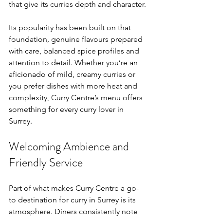
that give its curries depth and character.
Its popularity has been built on that 
foundation, genuine flavours prepared 
with care, balanced spice profiles and 
attention to detail. Whether you’re an 
aficionado of mild, creamy curries or 
you prefer dishes with more heat and 
complexity, Curry Centre’s menu offers 
something for every curry lover in 
Surrey.
Welcoming Ambience and 
Friendly Service
Part of what makes Curry Centre a go-
to destination for curry in Surrey is its 
atmosphere. Diners consistently note 