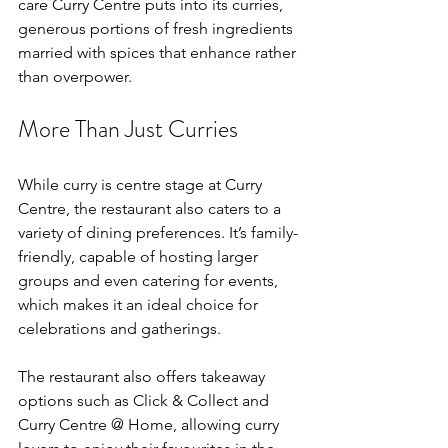
care Curry Centre puts into its curries, 
generous portions of fresh ingredients 
married with spices that enhance rather 
than overpower.
More Than Just Curries
While curry is centre stage at Curry 
Centre, the restaurant also caters to a 
variety of dining preferences. It’s family-
friendly, capable of hosting larger 
groups and even catering for events, 
which makes it an ideal choice for 
celebrations and gatherings.
The restaurant also offers takeaway 
options such as Click & Collect and 
Curry Centre @ Home, allowing curry 