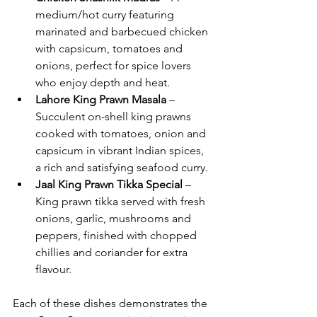
medium/hot curry featuring 
marinated and barbecued chicken 
with capsicum, tomatoes and 
onions, perfect for spice lovers 
who enjoy depth and heat.
Lahore King Prawn Masala
 – 
Succulent on-shell king prawns 
cooked with tomatoes, onion and 
capsicum in vibrant Indian spices, 
a rich and satisfying seafood curry.
Jaal King Prawn Tikka Special
 – 
King prawn tikka served with fresh 
onions, garlic, mushrooms and 
peppers, finished with chopped 
chillies and coriander for extra 
flavour.
Each of these dishes demonstrates the 