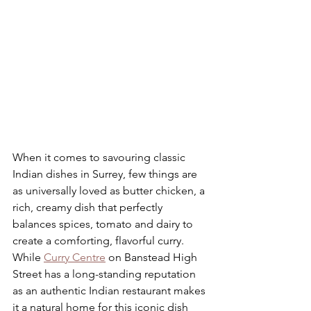
When it comes to savouring classic 
Indian dishes in Surrey, few things are 
as universally loved as butter chicken, a 
rich, creamy dish that perfectly 
balances spices, tomato and dairy to 
create a comforting, flavorful curry. 
While 
Curry Centre
 on Banstead High 
Street has a long-standing reputation 
as an authentic Indian restaurant makes 
it a natural home for this iconic dish 