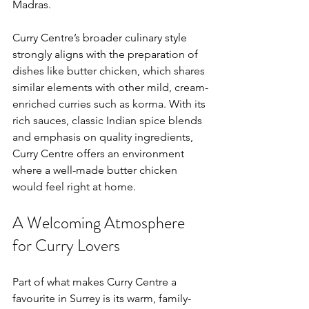
Madras.
Curry Centre’s broader culinary style 
strongly aligns with the preparation of 
dishes like butter chicken, which shares 
similar elements with other mild, cream-
enriched curries such as korma. With its 
rich sauces, classic Indian spice blends 
and emphasis on quality ingredients, 
Curry Centre offers an environment 
where a well-made butter chicken 
would feel right at home.
A Welcoming Atmosphere 
for Curry Lovers
Part of what makes Curry Centre a 
favourite in Surrey is its warm, family-