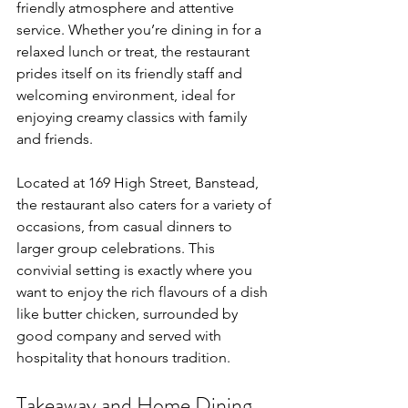
friendly atmosphere and attentive 
service. Whether you’re dining in for a 
relaxed lunch or treat, the restaurant 
prides itself on its friendly staff and 
welcoming environment, ideal for 
enjoying creamy classics with family 
and friends.
Located at 169 High Street, Banstead, 
the restaurant also caters for a variety of 
occasions, from casual dinners to 
larger group celebrations. This 
convivial setting is exactly where you 
want to enjoy the rich flavours of a dish 
like butter chicken, surrounded by 
good company and served with 
hospitality that honours tradition.
Takeaway and Home Dining 