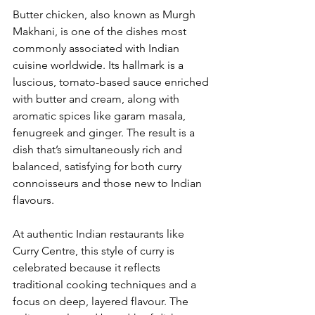
Butter chicken, also known as Murgh 
Makhani, is one of the dishes most 
commonly associated with Indian 
cuisine worldwide. Its hallmark is a 
luscious, tomato-based sauce enriched 
with butter and cream, along with 
aromatic spices like garam masala, 
fenugreek and ginger. The result is a 
dish that’s simultaneously rich and 
balanced, satisfying for both curry 
connoisseurs and those new to Indian 
flavours.
At authentic Indian restaurants like 
Curry Centre, this style of curry is 
celebrated because it reflects 
traditional cooking techniques and a 
focus on deep, layered flavour. The 