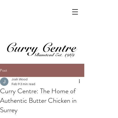
Post
Josh Wood
Feb 9
3 min read
Curry Centre: The Home of
Authentic Butter Chicken in
Surrey