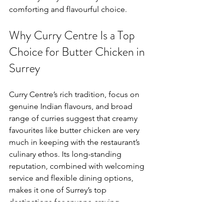
comforting and flavourful choice.
Why Curry Centre Is a Top 
Choice for Butter Chicken in 
Surrey
Curry Centre’s rich tradition, focus on 
genuine Indian flavours, and broad 
range of curries suggest that creamy 
favourites like butter chicken are very 
much in keeping with the restaurant’s 
culinary ethos. Its long-standing 
reputation, combined with welcoming 
service and flexible dining options, 
makes it one of Surrey’s top 
destinations for anyone craving 
comforting Indian curry classics.