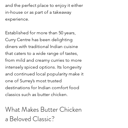
and the perfect place to enjoy it either 
in-house or as part of a takeaway 
experience.
Established for more than 50 years, 
Curry Centre has been delighting 
diners with traditional Indian cuisine 
that caters to a wide range of tastes, 
from mild and creamy curries to more 
intensely spiced options. Its longevity 
and continued local popularity make it 
one of Surrey’s most trusted 
destinations for Indian comfort food 
classics such as butter chicken.
What Makes Butter Chicken 
a Beloved Classic?