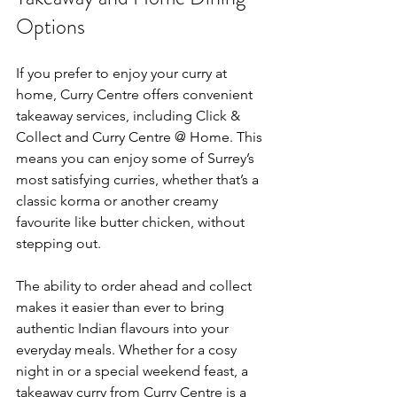
Options
If you prefer to enjoy your curry at 
home, Curry Centre offers convenient 
takeaway services, including Click & 
Collect and Curry Centre @ Home. This 
means you can enjoy some of Surrey’s 
most satisfying curries, whether that’s a 
classic korma or another creamy 
favourite like butter chicken, without 
stepping out.
The ability to order ahead and collect 
makes it easier than ever to bring 
authentic Indian flavours into your 
everyday meals. Whether for a cosy 
night in or a special weekend feast, a 
takeaway curry from Curry Centre is a 