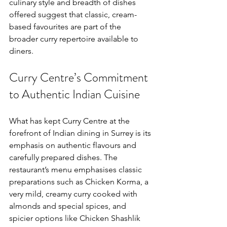
culinary style and breadth of dishes 
offered suggest that classic, cream-
based favourites are part of the 
broader curry repertoire available to 
diners.
Curry Centre’s Commitment 
to Authentic Indian Cuisine
What has kept Curry Centre at the 
forefront of Indian dining in Surrey is its 
emphasis on authentic flavours and 
carefully prepared dishes. The 
restaurant’s menu emphasises classic 
preparations such as Chicken Korma, a 
very mild, creamy curry cooked with 
almonds and special spices, and 
spicier options like Chicken Shashlik 