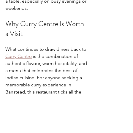
a table, especially on busy evenings or 
weekends.
Why Curry Centre Is Worth 
a Visit
What continues to draw diners back to 
Curry Centre
 is the combination of 
authentic flavour, warm hospitality, and 
a menu that celebrates the best of 
Indian cuisine. For anyone seeking a 
memorable curry experience in 
Banstead, this restaurant ticks all the 
boxes.
From its classic dishes and attentive 
service to its welcoming atmosphere 
and flexible dining options, Curry 