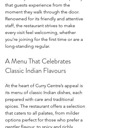
that guests experience from the 
moment they walk through the door. 
Renowned for its friendly and attentive 
staff, the restaurant strives to make 
every visit feel welcoming, whether 
you’re joining for the first time or are a 
long-standing regular.
A Menu That Celebrates 
Classic Indian Flavours
At the heart of Curry Centre’s appeal is 
its menu of classic Indian dishes, each 
prepared with care and traditional 
spices. The restaurant offers a selection 
that caters to all palates, from milder 
options perfect for those who prefer a 
gentler flavour, to spicy and richly 