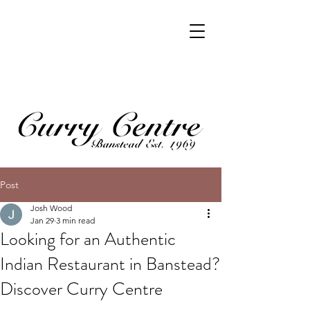
Post
Josh Wood
Jan 29
3 min read
Looking for an Authentic
Indian Restaurant in Banstead?
Discover Curry Centre