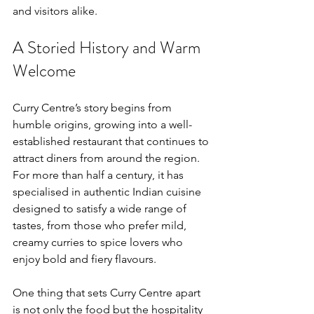
and visitors alike.
A Storied History and Warm 
Welcome
Curry Centre’s story begins from 
humble origins, growing into a well-
established restaurant that continues to 
attract diners from around the region. 
For more than half a century, it has 
specialised in authentic Indian cuisine 
designed to satisfy a wide range of 
tastes, from those who prefer mild, 
creamy curries to spice lovers who 
enjoy bold and fiery flavours.
One thing that sets Curry Centre apart 
is not only the food but the hospitality 