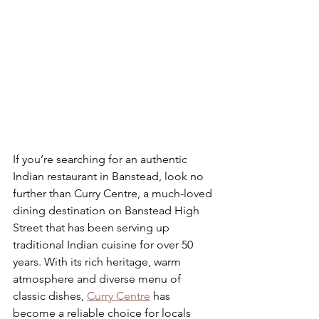
If you’re searching for an authentic 
Indian restaurant in Banstead, look no 
further than Curry Centre, a much-loved 
dining destination on Banstead High 
Street that has been serving up 
traditional Indian cuisine for over 50 
years. With its rich heritage, warm 
atmosphere and diverse menu of 
classic dishes, 
Curry Centre
 has 
become a reliable choice for locals 