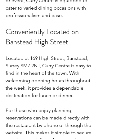
or event, Curry Centre is equipped to 
cater to varied dining occasions with 
professionalism and ease.
Conveniently Located on 
Banstead High Street
Located at 169 High Street, Banstead, 
Surrey SM7 2NT, Curry Centre is easy to 
find in the heart of the town. With 
welcoming opening hours throughout 
the week, it provides a dependable 
destination for lunch or dinner.
For those who enjoy planning, 
reservations can be made directly with 
the restaurant by phone or through the 
website. This makes it simple to secure 