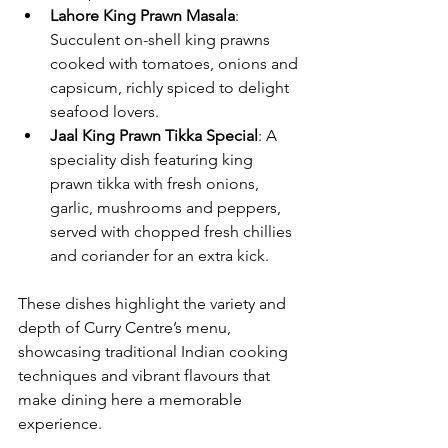
Lahore King Prawn Masala
: 
Succulent on-shell king prawns 
cooked with tomatoes, onions and 
capsicum, richly spiced to delight 
seafood lovers.
Jaal King Prawn Tikka Special
: A 
speciality dish featuring king 
prawn tikka with fresh onions, 
garlic, mushrooms and peppers, 
served with chopped fresh chillies 
and coriander for an extra kick.
These dishes highlight the variety and 
depth of Curry Centre’s menu, 
showcasing traditional Indian cooking 
techniques and vibrant flavours that 
make dining here a memorable 
experience.