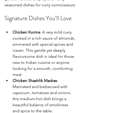
seasoned dishes for curry connoisseurs.
Signature Dishes You’ll Love
Chicken Korma
: A very mild curry 
cooked in a rich sauce of almonds, 
simmered with special spices and 
cream. This gentle yet deeply 
flavoursome dish is ideal for those 
new to Indian cuisine or anyone 
looking for a smooth, comforting 
meal.
Chicken Shashlik Madras
: 
Marinated and barbecued with 
capsicum, tomatoes and onions, 
this medium-hot dish brings a 
beautiful balance of smokiness 
and spice to the table.