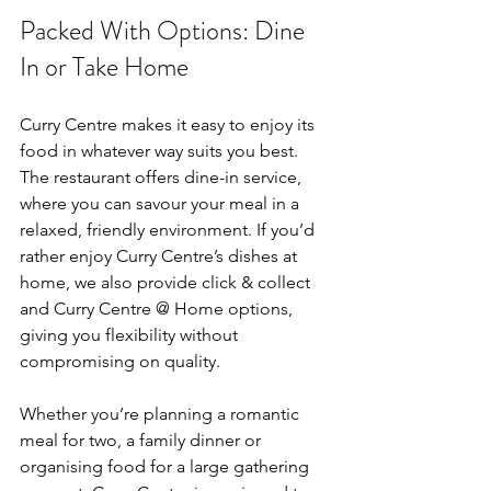
Packed With Options: Dine 
In or Take Home
Curry Centre makes it easy to enjoy its 
food in whatever way suits you best. 
The restaurant offers dine-in service, 
where you can savour your meal in a 
relaxed, friendly environment. If you’d 
rather enjoy Curry Centre’s dishes at 
home, we also provide click & collect 
and Curry Centre @ Home options, 
giving you flexibility without 
compromising on quality.
Whether you’re planning a romantic 
meal for two, a family dinner or 
organising food for a large gathering 