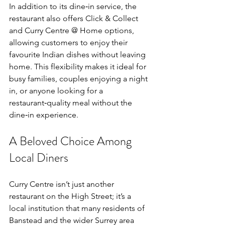
In addition to its dine‑in service, the 
restaurant also offers Click & Collect 
and Curry Centre @ Home options, 
allowing customers to enjoy their 
favourite Indian dishes without leaving 
home. This flexibility makes it ideal for 
busy families, couples enjoying a night 
in, or anyone looking for a 
restaurant‑quality meal without the 
dine‑in experience.
A Beloved Choice Among 
Local Diners
Curry Centre isn’t just another 
restaurant on the High Street; it’s a 
local institution that many residents of 
Banstead and the wider Surrey area 