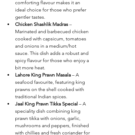
comforting flavour makes it an 
ideal choice for those who prefer 
gentler tastes.
Chicken Shashlik Madras
 – 
Marinated and barbecued chicken 
cooked with capsicum, tomatoes 
and onions in a medium/hot 
sauce. This dish adds a robust and 
spicy flavour for those who enjoy a 
bit more heat.
Lahore King Prawn Masala
 – A 
seafood favourite, featuring king 
prawns on the shell cooked with 
traditional Indian spices.
Jaal King Prawn Tikka Special
 – A 
speciality dish combining king 
prawn tikka with onions, garlic, 
mushrooms and peppers, finished 
with chillies and fresh coriander for 