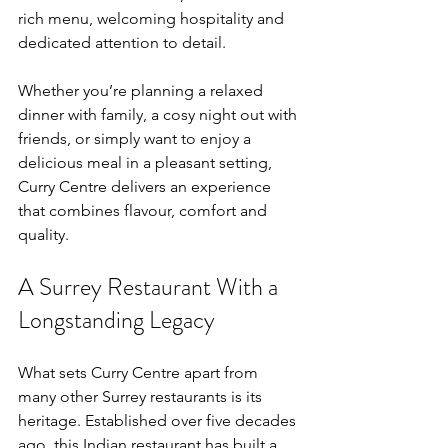
rich menu, welcoming hospitality and 
dedicated attention to detail.
Whether you’re planning a relaxed 
dinner with family, a cosy night out with 
friends, or simply want to enjoy a 
delicious meal in a pleasant setting, 
Curry Centre delivers an experience 
that combines flavour, comfort and 
quality.
A Surrey Restaurant With a 
Longstanding Legacy
What sets Curry Centre apart from 
many other Surrey restaurants is its 
heritage. Established over five decades 
ago, this Indian restaurant has built a 