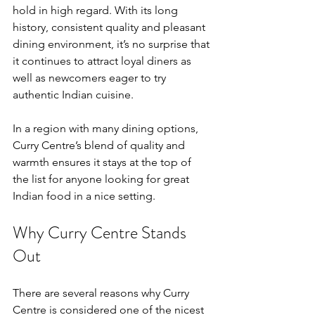
hold in high regard. With its long 
history, consistent quality and pleasant 
dining environment, it’s no surprise that 
it continues to attract loyal diners as 
well as newcomers eager to try 
authentic Indian cuisine.
In a region with many dining options, 
Curry Centre’s blend of quality and 
warmth ensures it stays at the top of 
the list for anyone looking for great 
Indian food in a nice setting.
Why Curry Centre Stands 
Out
There are several reasons why Curry 
Centre is considered one of the nicest 