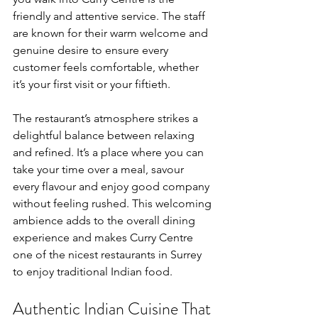
friendly and attentive service. The staff 
are known for their warm welcome and 
genuine desire to ensure every 
customer feels comfortable, whether 
it’s your first visit or your fiftieth.
The restaurant’s atmosphere strikes a 
delightful balance between relaxing 
and refined. It’s a place where you can 
take your time over a meal, savour 
every flavour and enjoy good company 
without feeling rushed. This welcoming 
ambience adds to the overall dining 
experience and makes Curry Centre 
one of the nicest restaurants in Surrey 
to enjoy traditional Indian food.
Authentic Indian Cuisine That 