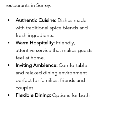
restaurants in Surrey:
Authentic Cuisine:
 Dishes made 
with traditional spice blends and 
fresh ingredients.
Warm Hospitality:
 Friendly, 
attentive service that makes guests 
feel at home.
Inviting Ambience:
 Comfortable 
and relaxed dining environment 
perfect for families, friends and 
couples.
Flexible Dining:
 Options for both 
dine‑in and takeaway ensure 
customers can enjoy great food 
however they prefer.
Conclusion: A Must‑Visit 