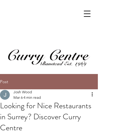
Post
Josh Wood
Mar 6
4 min read
Looking for Nice Restaurants
in Surrey? Discover Curry
Centre