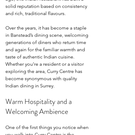
solid reputation based on consistency 
and rich, traditional flavours.
Over the years, it has become a staple 
in Banstead’s dining scene, welcoming 
generations of diners who return time 
and again for the familiar warmth and 
taste of authentic Indian cuisine. 
Whether you’re a resident or a visitor 
exploring the area, Curry Centre has 
become synonymous with quality 
Indian dining in Surrey.
Warm Hospitality and a 
Welcoming Ambience
One of the first things you notice when 
you walk into Curry Centre is the 