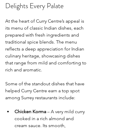
Delights Every Palate
At the heart of Curry Centre’s appeal is 
its menu of classic Indian dishes, each 
prepared with fresh ingredients and 
traditional spice blends. The menu 
reflects a deep appreciation for Indian 
culinary heritage, showcasing dishes 
that range from mild and comforting to 
rich and aromatic.
Some of the standout dishes that have 
helped Curry Centre earn a top spot 
among Surrey restaurants include:
Chicken Korma
 – A very mild curry 
cooked in a rich almond and 
cream sauce. Its smooth, 