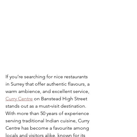
If you’re searching for nice restaurants 
in Surrey that offer authentic flavours, a 
warm ambience, and excellent service, 
Curry Centre
 on Banstead High Street 
stands out as a must‑visit destination. 
With more than 50 years of experience 
serving traditional Indian cuisine, Curry 
Centre has become a favourite among 
locals and visitors alike, known for its 