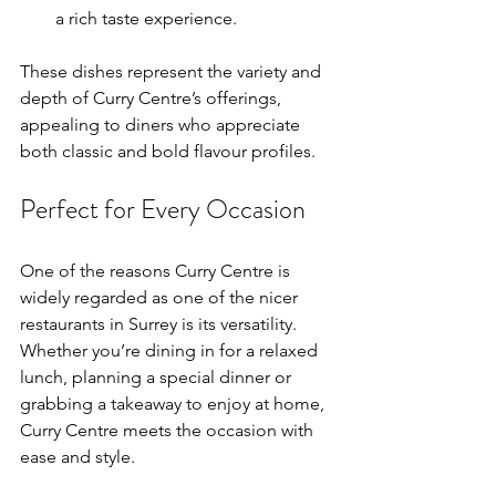
a rich taste experience.
These dishes represent the variety and 
depth of Curry Centre’s offerings, 
appealing to diners who appreciate 
both classic and bold flavour profiles.
Perfect for Every Occasion
One of the reasons Curry Centre is 
widely regarded as one of the nicer 
restaurants in Surrey is its versatility. 
Whether you’re dining in for a relaxed 
lunch, planning a special dinner or 
grabbing a takeaway to enjoy at home, 
Curry Centre meets the occasion with 
ease and style.